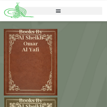
Books By
Al Sheikh
Omar
Al Yafi
Books By
Al Sheikh