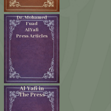
Dr. Mohamed
Fuad
AlYafi
Press Articles
Al Yafi in
The Press