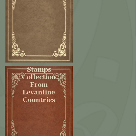
Stamps
Collection
From
Levantine
Countries