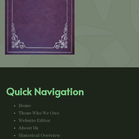
Quick Navigation
Home
Those Who We Owe
Website Editor
About Us
Historical Overview