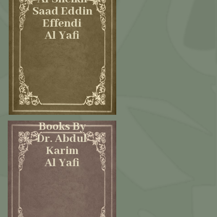
Saad Eddin
Effendi
Al Yafi
Books By
Dr. Abdul
Karim
Al Yafi