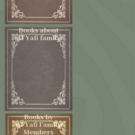
Books about
Al Yafi family
Books by
Al Yafi Family
Members