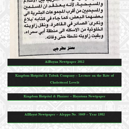
AlBayan Newspaper 2012
Kingdom Hospital & Tabuk Company – Lecture on the Rise of
Cholesterol Levels
Kingdom Hospital & Phaizer – Hayatona Newspaper
AlHayat Newspaper – Aleppo No. 5049 – Year 1982