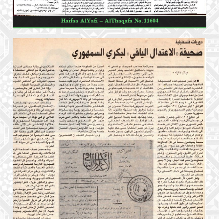
Haifaa AlYafi – AlThaqafa No.11604