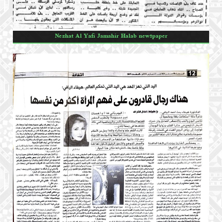
Nezhat Al Yafi Jamahir Halab newspaper