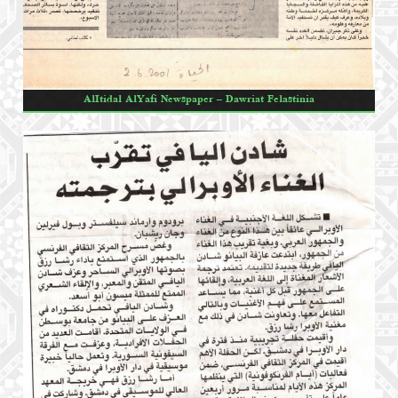
AlItidal AlYafi Newspaper – Dawriat Felastinia