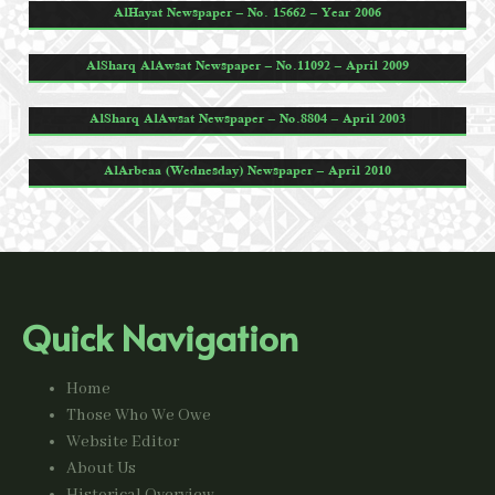
AlHayat Newspaper – No. 15662 – Year 2006
AlSharq AlAwsat Newspaper – No.11092 – April 2009
AlSharq AlAwsat Newspaper – No.8804 – April 2003
AlArbeaa (Wednesday) Newspaper – April 2010
Quick Navigation
Home
Those Who We Owe
Website Editor
About Us