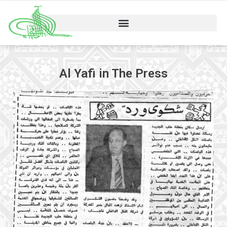
Al Yafi in The Press