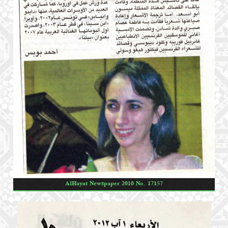
AlHayat Newspaper 2010 No. 17157