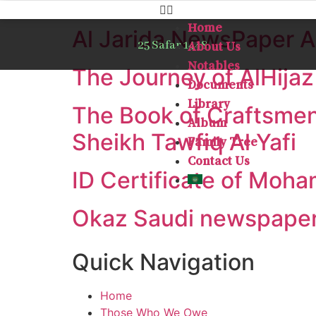
Home
Al Jarida NewsPaper Ar
25 Safar 1448
About Us
Notables
The Journey of AlHijaz
Documents
Library
The Book of Craftsmen
Album
Sheikh Tawfiq Al Yafi
Family Tree
Contact Us
ID Certificate of Moha
Okaz Saudi newspaper 
Quick Navigation
Home
Those Who We Owe