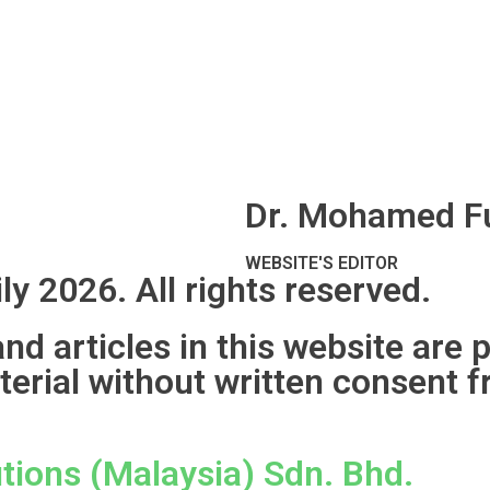
Dr. Mohamed Fu
WEBSITE'S EDITOR
ly 2026. All rights reserved.
d articles in this website are 
terial without written consent f
tions (Malaysia) Sdn. Bhd.