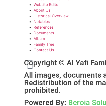
Website Editor
About Us
Historical Overview
Notables
References
Documents
Album
Family Tree
Contact Us
Copyright © Al Yafi Fami
All images, documents an
Redistribution of the ma
prohibited.
Powered By:
Beroia Solu