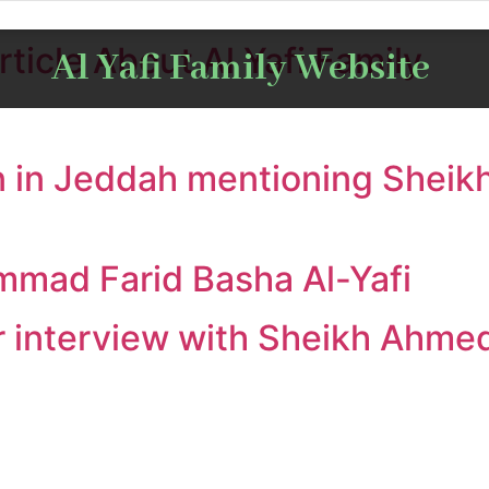
ticle About Al Yafi Family
Al Yafi Family Website
 in Jeddah mentioning Sheikh
mmad Farid Basha Al-Yafi
interview with Sheikh Ahmed