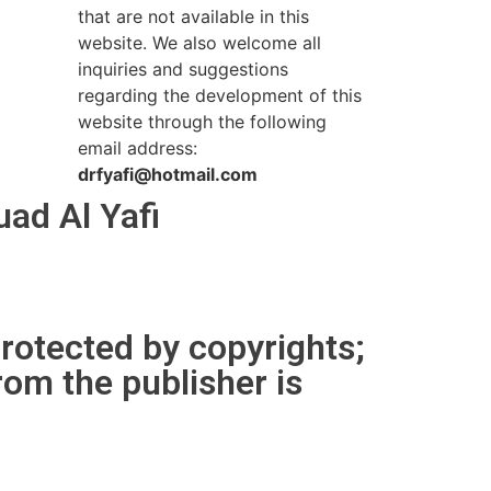
that are not available in this
website. We also welcome all
inquiries and suggestions
regarding the development of this
website through the following
email address:
drfyafi@hotmail.com
ad Al Yafi
protected by copyrights;
rom the publisher is