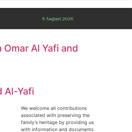
8 August 2026
 Omar Al Yafi and
 Al-Yafi
We welcome all contributions
associated with preserving the
family’s heritage by providing us
with information and documents