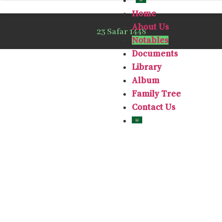
Home
About Us
23 Safar 1448
Notables
Documents
Library
Album
Family Tree
Contact Us
Ghaleb bin 
He was born 
and immigra
1908 to s
University.
Then he ret
period, t
Mukarramah,
where Mr. Gh