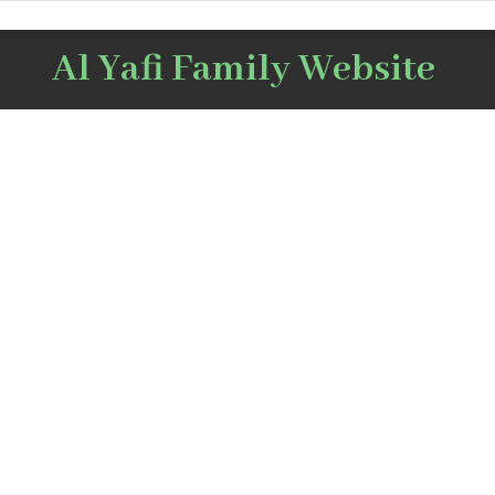
Al Yafi Family Website
After that stage, he moved 
he worked in the trade of p
Mustafa bin Mohamed Abu Al-
and met the lawyer M
Nasr Al Yafi
Jinnah and a friendsh
between them
in 1889 in Tripoli, the Levant,
ted to the United States in
as Mr. Ghalib supported 
tudy chemistry at Boston
support of the secession 
India and the establis
urned to Lebanon for a short
Islamic Republic of Pak
hen moved to Makkah Al-
independence from India.
 joining his brother Musaed,
aleb was appointed financial