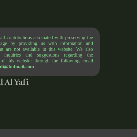
l contributions associated with preserving the
itage by providing us with information and
at are not available in this website. We also
 inquiries and suggestions regarding the
of this website through the following email
afi@hotmail.com
 Al Yafi