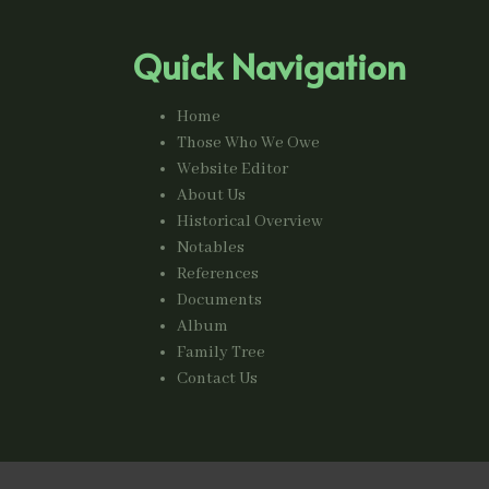
Quick Navigation
Home
Those Who We Owe
Website Editor
About Us
Historical Overview
Notables
References
Documents
Album
Family Tree
Contact Us