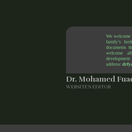
We welcome al
family’s her
documents th
welcome all
development 
address:
drfy
Dr. Mohamed Fuad
WEBSITE'S EDITOR