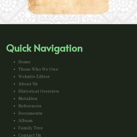
Quick Navigation
Home
Those Who We Owe
Website Editor
About Us
Historical Overview
Notables
References
Documents
Album
Family Tree
Contact Us