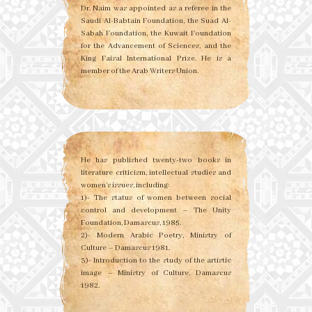
Dr. Naim was appointed as a referee in the
Saudi Al-Babtain Foundation, the Suad Al-
Sabah Foundation, the Kuwait Foundation
for the Advancement of Sciences, and the
King Faisal International Prize. He is a
member of the Arab Writers Union.
He has published twenty-two books in
literature criticism, intellectual studies and
women’s issues, including:
1)- The status of women between social
control and development – The Unity
Foundation, Damascus, 1985.
2)- Modern Arabic Poetry, Ministry of
Culture – Damascus 1981.
3)- Introduction to the study of the artistic
image – Ministry of Culture, Damascus
1982.