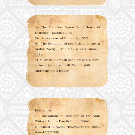
4)- The Armenian Genocide – House of
Dialogue – Lattakia 1992.
5)- The Awakens of Modernity, 1993.
6)- The Evolution of the Artistic Image in
Arabic Poetry – The Arab Writers Union –
1983.
7)- Classes of African Scholars and Tunisia,
an investigation with Ali Chebbi 1968.
And many other books.
References:
1- Translations of members of the Arab
Writers Union – Fourth Edition 2000.
2- Asharq Al-Awsat Newspaper No. 8804
dated 5/1/2003