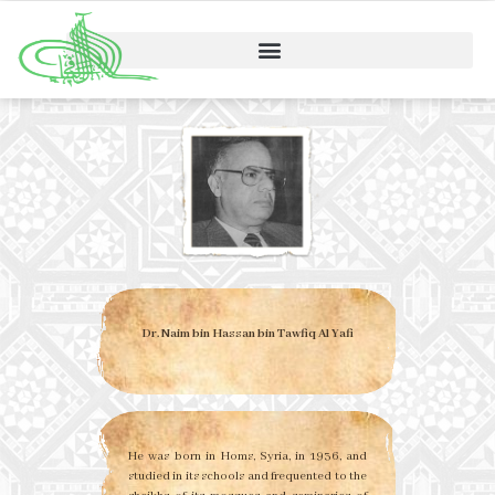
Dr. Naim bin Hassan bin Tawfiq Al Yafi
He was born in Homs, Syria, in 1936, and
studied in its schools and frequented to the