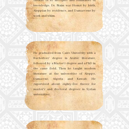
sheikhs of its mosques and seminaries of
knowledge. Dr. Naim was Homsi by birth,
Aleppian by residence, and Damascene by
work and whim.
He graduated from Cairo University with a
Bacherlors’ degree in Arabic literature,
followed by a Master’s degree and a PhD in
the same field. Then he taught modern
literature at the universities of Aleppo,
Damascus, Algeria and Kuwait. He
supervised about eighty-five theses for
master’s and doctoral degrees in Syrian
universities.