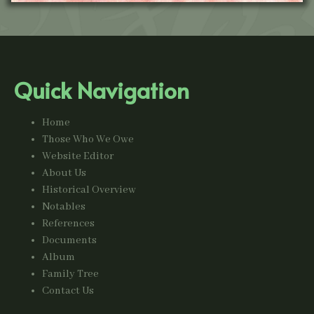
Quick Navigation
Home
Those Who We Owe
Website Editor
About Us
Historical Overview
Notables
References
Documents
Album
Family Tree
Contact Us