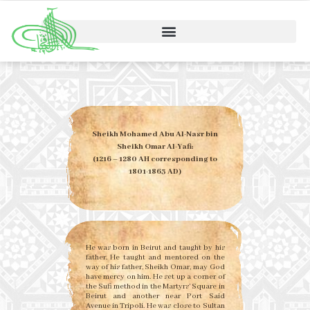
Sheikh Mohamed Abu Al-Nasr bin
Sheikh Omar Al-Yafi:
(1216 – 1280 AH corresponding to
1801-1863 AD)
He was born in Beirut and taught by his
father. He taught and mentored on the
way of his father, Sheikh Omar, may God
have mercy on him. He set up a corner of
the Sufi method in the Martyrs’ Square in
Beirut and another near Port Said
Avenue in Tripoli. He was close to Sultan