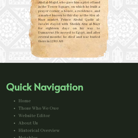
Abd al-Majid, who gave him a plot of land
in the Tower Square, on which he built a
prayer corner, a house, a residence, and
a market known to this day as the Abu al-
Nasr market. Prince Abdul Qadir al-
Jaza’iri stayed with Sheikh Abu al-Nasr
for eighteen days on his way to
Damascus. He moved to Egypt, and after
several months, he died and was buried
there in 1280 AH
Quick Navigation
Home
Those Who We Owe
Website Editor
About Us
Historical Overview